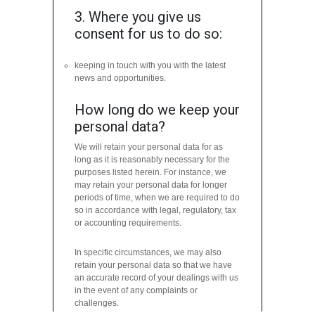
3. Where you give us
consent for us to do so:
keeping in touch with you with the latest
news and opportunities.
How long do we keep your
personal data?
We will retain your personal data for as
long as it is reasonably necessary for the
purposes listed herein. For instance, we
may retain your personal data for longer
periods of time, when we are required to do
so in accordance with legal, regulatory, tax
or accounting requirements.
In specific circumstances, we may also
retain your personal data so that we have
an accurate record of your dealings with us
in the event of any complaints or
challenges.