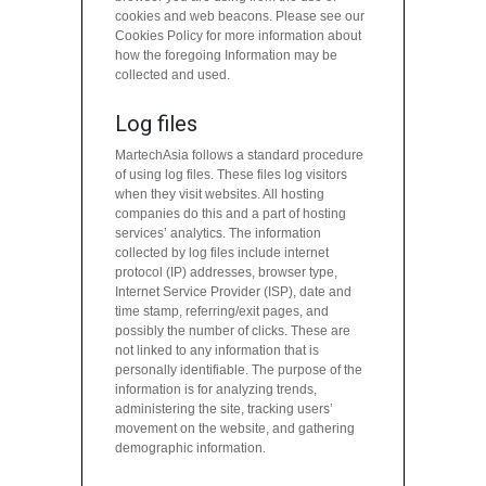
cookies and web beacons. Please see our
Cookies Policy for more information about
how the foregoing Information may be
collected and used.
Log files
MartechAsia follows a standard procedure
of using log files. These files log visitors
when they visit websites. All hosting
companies do this and a part of hosting
services’ analytics. The information
collected by log files include internet
protocol (IP) addresses, browser type,
Internet Service Provider (ISP), date and
time stamp, referring/exit pages, and
possibly the number of clicks. These are
not linked to any information that is
personally identifiable. The purpose of the
information is for analyzing trends,
administering the site, tracking users’
movement on the website, and gathering
demographic information.