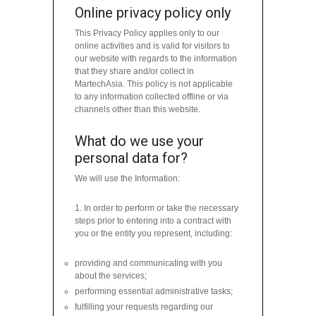
Online privacy policy only
This Privacy Policy applies only to our
online activities and is valid for visitors to
our website with regards to the information
that they share and/or collect in
MartechAsia. This policy is not applicable
to any information collected offline or via
channels other than this website.
What do we use your
personal data for?
We will use the Information:
1. In order to perform or take the necessary
steps prior to entering into a contract with
you or the entity you represent, including:
providing and communicating with you
about the services;
performing essential administrative tasks;
fulfilling your requests regarding our