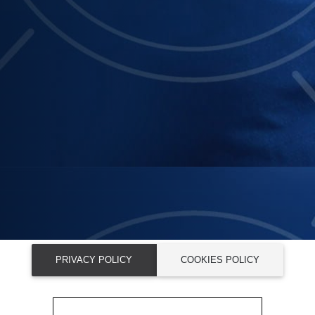
PRIVACY POLICY
COOKIES POLICY