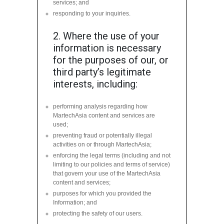
services; and
responding to your inquiries.
2. Where the use of your
information is necessary
for the purposes of our, or
third party’s legitimate
interests, including:
performing analysis regarding how
MartechAsia content and services are
used;
preventing fraud or potentially illegal
activities on or through MartechAsia;
enforcing the legal terms (including and not
limiting to our policies and terms of service)
that govern your use of the MartechAsia
content and services;
purposes for which you provided the
Information; and
protecting the safety of our users.