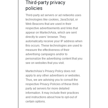
Third-party privacy
policies
Third-party ad servers or ad networks uses
technologies like cookies, JavaScript, or
Web Beacons that are used in their
respective advertisements and links that
appear on MartechAsia, which are sent
directly to users’ browser. They
automatically receive your IP address when
this occurs. These technologies are used to
measure the effectiveness of their
advertising campaigns and/or to
personalize the advertising content that you
see on websites that you visit.
MartechAsia’s Privacy Policy does not
apply to any other advertisers or websites.
Thus, we are advising you to consult the
respective Privacy Policies of these third-
party ad servers for more detailed
information. It may include their practices
and instructions about how to opt-out of
certain options.