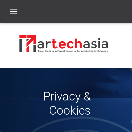
Privacy &
Cookies