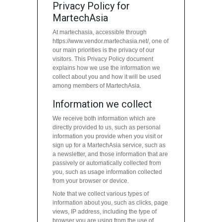
Privacy Policy for
MartechAsia
At martechasia, accessible through
https://www.vendor.martechasia.net/, one of
our main priorities is the privacy of our
visitors. This Privacy Policy document
explains how we use the information we
collect about you and how it will be used
among members of MartechAsia.
Information we collect
We receive both information which are
directly provided to us, such as personal
information you provide when you visit or
sign up for a MartechAsia service, such as
a newsletter, and those information that are
passively or automatically collected from
you, such as usage information collected
from your browser or device.
Note that we collect various types of
information about you, such as clicks, page
views, IP address, including the type of
browser you are using from the use of